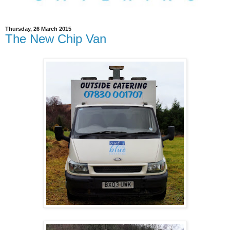
Thursday, 26 March 2015
The New Chip Van